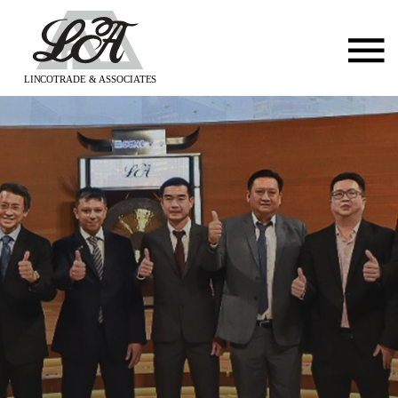
LINCOTRADE & ASSOCIATES