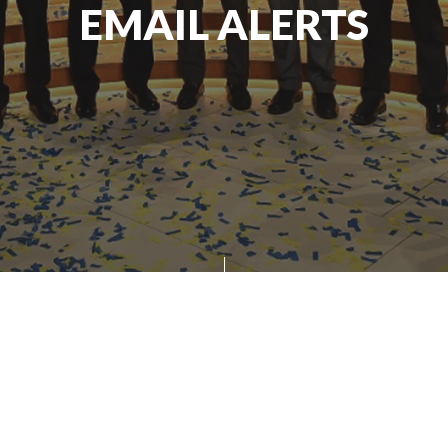
EMAIL ALERTS