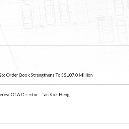
26; Order Book Strengthens To S$107.0 Million
nterest Of A Director - Tan Kok Heng