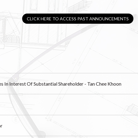
CLICK HERE TO ACCESS PAST ANNOUNCEMENTS
es In Interest Of Substantial Shareholder - Tan Chee Khoon
or