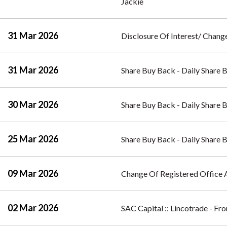
Jackie
31 Mar 2026
Disclosure Of Interest/ Change
31 Mar 2026
Share Buy Back - Daily Share 
30 Mar 2026
Share Buy Back - Daily Share 
25 Mar 2026
Share Buy Back - Daily Share 
09 Mar 2026
Change Of Registered Office 
02 Mar 2026
SAC Capital :: Lincotrade - F