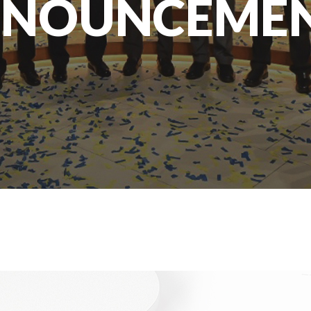
NOUNCEME