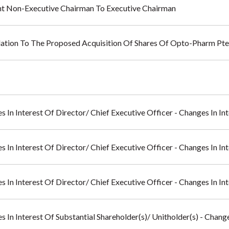
nt Non-Executive Chairman To Executive Chairman
lation To The Proposed Acquisition Of Shares Of Opto-Pharm Pte
s In Interest Of Director/ Chief Executive Officer - Changes In I
s In Interest Of Director/ Chief Executive Officer - Changes In I
s In Interest Of Director/ Chief Executive Officer - Changes In I
s In Interest Of Substantial Shareholder(s)/ Unitholder(s) - Chan