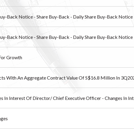
Buy-Back Notice - Share Buy-Back - Daily Share Buy-Back Notice
Buy-Back Notice - Share Buy-Back - Daily Share Buy-Back Notice
 For Growth
cts With An Aggregate Contract Value Of S$16.8 Million In 3Q20
s In Interest Of Director/ Chief Executive Officer - Changes In I
nges