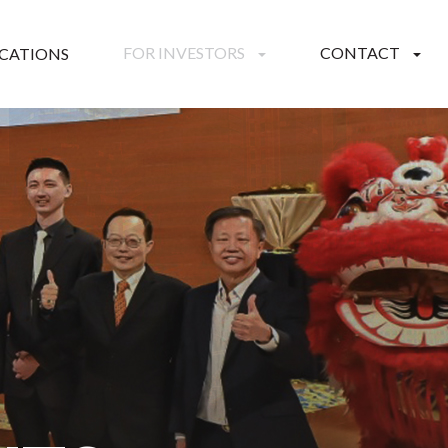
FOR INVESTORS
CONTACT
ICATIONS