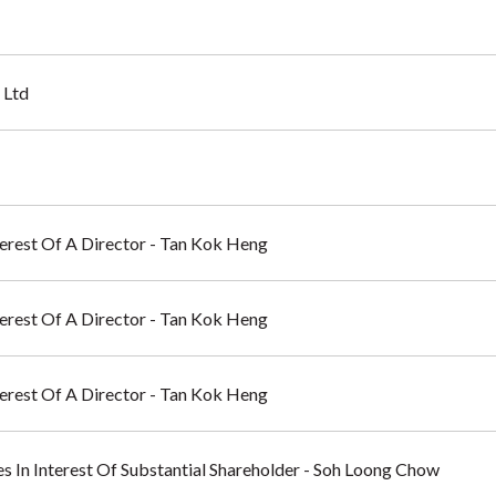
 Ltd
nterest Of A Director - Tan Kok Heng
nterest Of A Director - Tan Kok Heng
nterest Of A Director - Tan Kok Heng
ges In Interest Of Substantial Shareholder - Soh Loong Chow