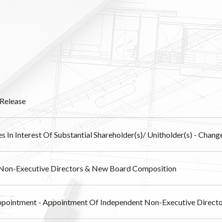
Release
s In Interest Of Substantial Shareholder(s)/ Unitholder(s) - Chang
Non-Executive Directors & New Board Composition
pointment - Appointment Of Independent Non-Executive Direct