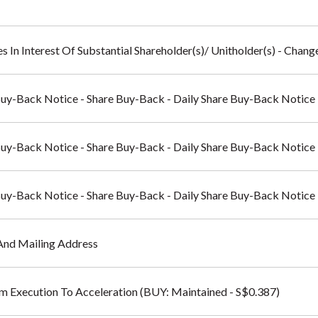
s In Interest Of Substantial Shareholder(s)/ Unitholder(s) - Change
Buy-Back Notice - Share Buy-Back - Daily Share Buy-Back Notice
Buy-Back Notice - Share Buy-Back - Daily Share Buy-Back Notice
Buy-Back Notice - Share Buy-Back - Daily Share Buy-Back Notice
And Mailing Address
rom Execution To Acceleration (BUY: Maintained - S$0.387)