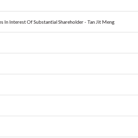
s In Interest Of Substantial Shareholder - Tan Jit Meng