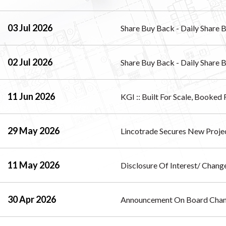
03 Jul 2026
Share Buy Back - Daily Share 
02 Jul 2026
Share Buy Back - Daily Share 
11 Jun 2026
KGI :: Built For Scale, Booked
29 May 2026
Lincotrade Secures New Proje
11 May 2026
Disclosure Of Interest/ Change
30 Apr 2026
Announcement On Board Cha