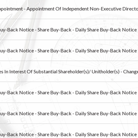
pointment - Appointment Of Independent Non-Executive Direct
Buy-Back Notice - Share Buy-Back - Daily Share Buy-Back Notice
Buy-Back Notice - Share Buy-Back - Daily Share Buy-Back Notice
s In Interest Of Substantial Shareholder(s)/ Unitholder(s) - Chang
Buy-Back Notice - Share Buy-Back - Daily Share Buy-Back Notice
Buy-Back Notice - Share Buy-Back - Daily Share Buy-Back Notice
Buy-Back Notice - Share Buy-Back - Daily Share Buy-Back Notice