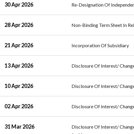
30 Apr 2026
Re-Designation Of Independe
28 Apr 2026
Non-Binding Term Sheet In Re
21 Apr 2026
Incorporation Of Subsidiary
13 Apr 2026
Disclosure Of Interest/ Change
10 Apr 2026
Disclosure Of Interest/ Change
02 Apr 2026
Disclosure Of Interest/ Change
31 Mar 2026
Disclosure Of Interest/ Change