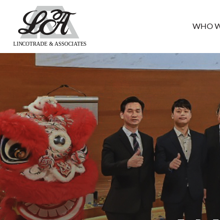
WHO W
LINCOTRADE & ASSOCIATES