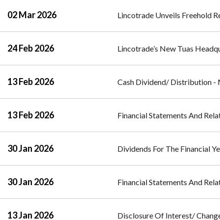
02 Mar 2026
Lincotrade Unveils Freehold Re
24 Feb 2026
Lincotrade’s New Tuas Headq
13 Feb 2026
Cash Dividend/ Distribution 
13 Feb 2026
Financial Statements And Rela
30 Jan 2026
Dividends For The Financial Y
30 Jan 2026
Financial Statements And Rel
13 Jan 2026
Disclosure Of Interest/ Change