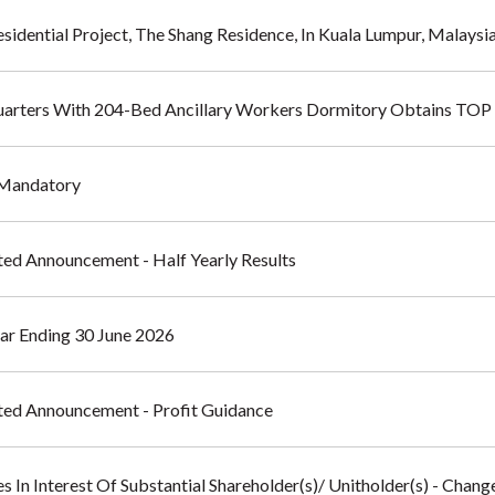
sidential Project, The Shang Residence, In Kuala Lumpur, Malaysi
uarters With 204-Bed Ancillary Workers Dormitory Obtains TOP
- Mandatory
ted Announcement - Half Yearly Results
ear Ending 30 June 2026
ated Announcement - Profit Guidance
s In Interest Of Substantial Shareholder(s)/ Unitholder(s) - Chang