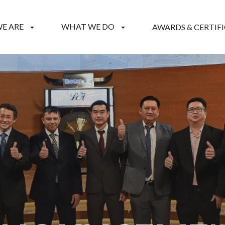
E ARE
WHAT WE DO
AWARDS & CERTIF