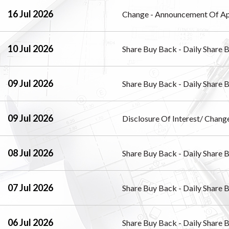
16 Jul 2026
Change - Announcement Of Ap
10 Jul 2026
Share Buy Back - Daily Share 
09 Jul 2026
Share Buy Back - Daily Share 
09 Jul 2026
Disclosure Of Interest/ Change
08 Jul 2026
Share Buy Back - Daily Share 
07 Jul 2026
Share Buy Back - Daily Share 
06 Jul 2026
Share Buy Back - Daily Share 