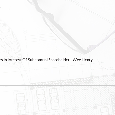
or
es In Interest Of Substantial Shareholder - Wee Henry