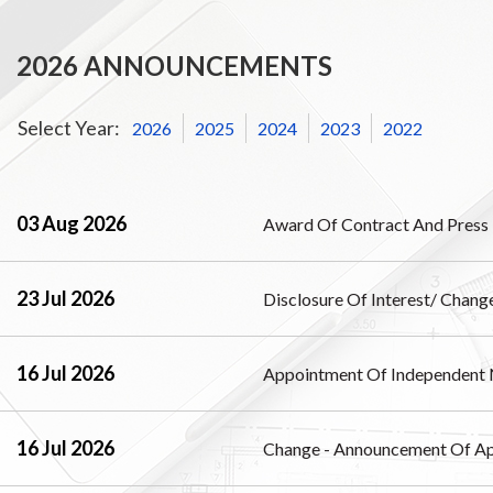
2026 ANNOUNCEMENTS
Select Year:
2026
2025
2024
2023
2022
03 Aug 2026
Award Of Contract And Press 
23 Jul 2026
Disclosure Of Interest/ Change
16 Jul 2026
Appointment Of Independent 
16 Jul 2026
Change - Announcement Of Ap