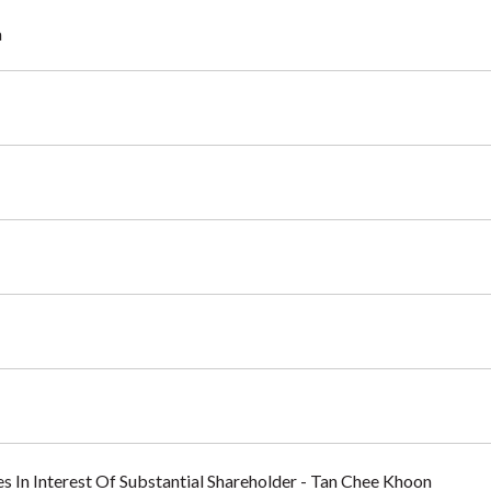
a
es In Interest Of Substantial Shareholder - Tan Chee Khoon