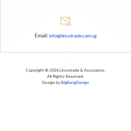
Email:
info@lincotrade.com.sg
Copyright © 2026 Lincotrade & Associates.
All Rights Reserved.
Design by
BigBangDesign