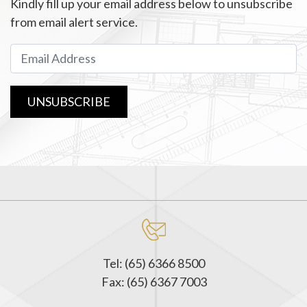
Kindly fill up your email address below to unsubscribe
from email alert service.
UNSUBSCRIBE
Tel: (65) 6366 8500
Fax: (65) 6367 7003