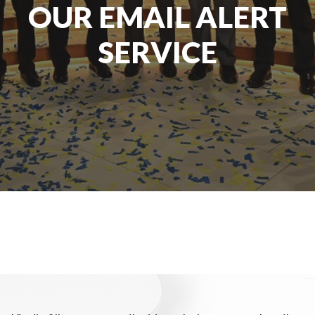
OUR EMAIL ALERT
SERVICE