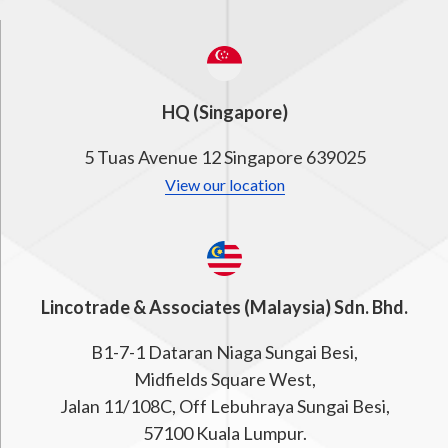
HQ (Singapore)
5 Tuas Avenue 12 Singapore 639025
View our location
Lincotrade & Associates (Malaysia) Sdn. Bhd.
B1-7-1 Dataran Niaga Sungai Besi,
Midfields Square West,
Jalan 11/108C, Off Lebuhraya Sungai Besi,
57100 Kuala Lumpur.