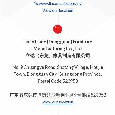
www.lincotrade.com.my
View our location
Lincotrade (Dongguan) Furniture
Manufacturing Co., Ltd
立铠（东莞）家具制造有限公司
No. 9 Chuangye Road, Shatang Village, Houjie
Town, Dongguan City, Guangdong Province,
Postal Code 523953
广东省东莞市厚街镇沙塘创业路9号邮编523953
View our location