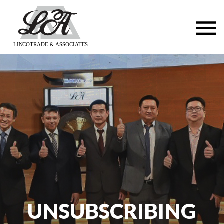
LINCOTRADE & ASSOCIATES
UNSUBSCRIBING