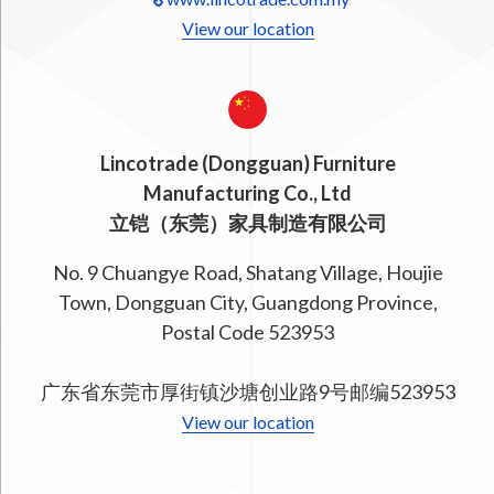
View our location
Lincotrade (Dongguan) Furniture
Manufacturing Co., Ltd
立铠（东莞）家具制造有限公司
No. 9 Chuangye Road, Shatang Village, Houjie
Town, Dongguan City, Guangdong Province,
Postal Code 523953
广东省东莞市厚街镇沙塘创业路9号邮编523953
View our location