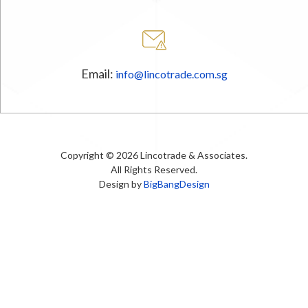
Email:
info@lincotrade.com.sg
Copyright © 2026 Lincotrade & Associates.
All Rights Reserved.
Design by
BigBangDesign