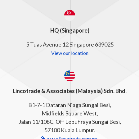
HQ (Singapore)
5 Tuas Avenue 12 Singapore 639025
View our location
Lincotrade & Associates (Malaysia) Sdn. Bhd.
B1-7-1 Dataran Niaga Sungai Besi,
Midfields Square West,
Jalan 11/108C, Off Lebuhraya Sungai Besi,
57100 Kuala Lumpur.
www.lincotrade.com.my