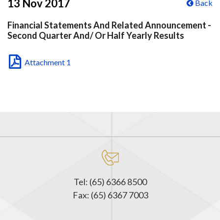
13 Nov 2017
Back
Financial Statements And Related Announcement -
Second Quarter And/ Or Half Yearly Results
Attachment 1
Tel: (65) 6366 8500
Fax: (65) 6367 7003