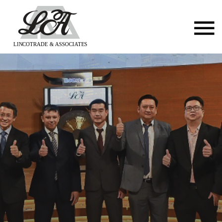
LINCOTRADE & ASSOCIATES