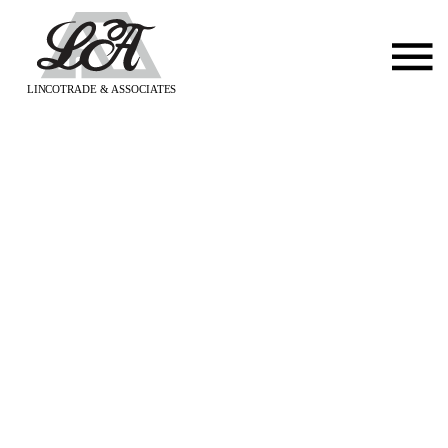
LINCOTRADE & ASSOCIATES